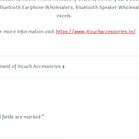
luetooth Earphone Wholesalers, Bluetooth Speaker Wholesalers
excels.
r more information visit
https://www.itouchaccessories.in/
mand of Itouch Accessories
 fields are marked
*