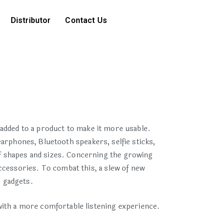
Distributor
Contact Us
added to a product to make it more usable.
arphones, Bluetooth speakers, selfie sticks,
f shapes and sizes. Concerning the growing
ccessories. To combat this, a slew of new
s gadgets.
with a more comfortable listening experience.