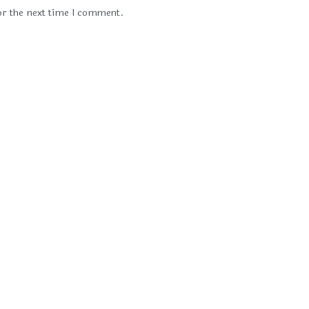
or the next time I comment.