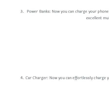
Power Banks: Now you can charge your phone an
excellent mu
Car Charger: Now you can effortlessly charge y