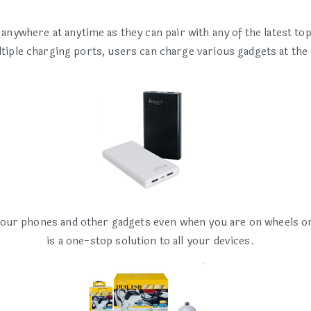
ywhere at anytime as they can pair with any of the latest to
ltiple charging ports, users can charge various gadgets at the
our phones and other gadgets even when you are on wheels or 
is a one-stop solution to all your devices.