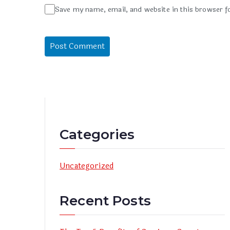
Save my name, email, and website in this browser f
Categories
Uncategorized
Recent Posts