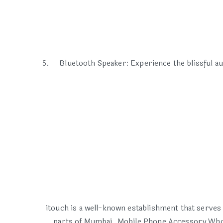
Bluetooth Speaker: Experience the blissful au
itouch is a well-known establishment that serves
parts of Mumbai. Mobile Phone Accessory Whol