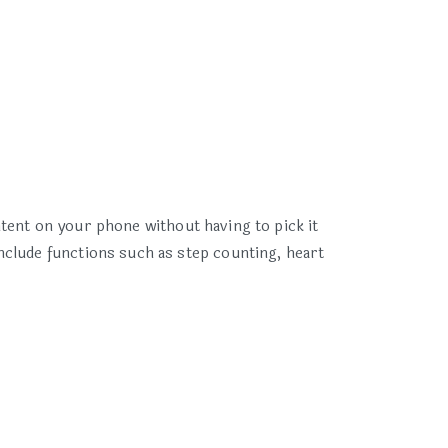
ent on your phone without having to pick it
nclude functions such as step counting, heart