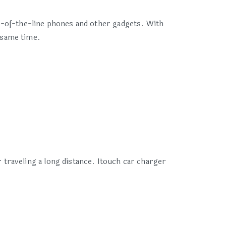
p-of-the-line phones and other gadgets. With
 same time.
traveling a long distance. Itouch car charger