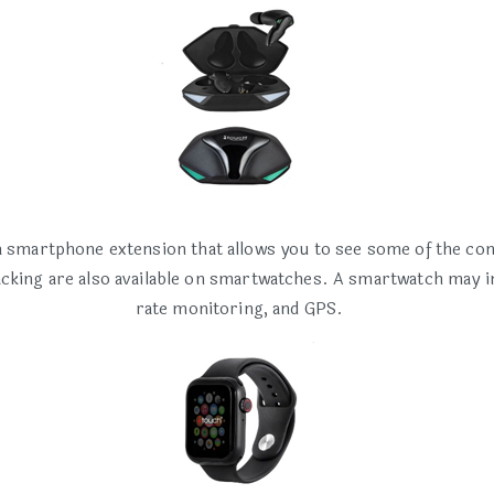
smartphone extension that allows you to see some of the cont
racking are also available on smartwatches. A smartwatch may i
rate monitoring, and GPS.