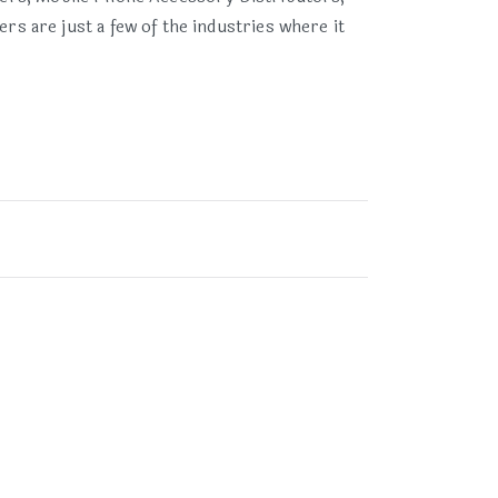
 are just a few of the industries where it