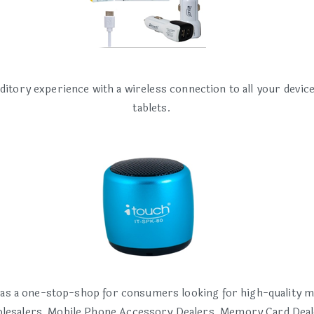
ditory experience with a wireless connection to all your devi
tablets.
 as a one-stop-shop for consumers looking for high-quality m
esalers, Mobile Phone Accessory Dealers, Memory Card Deal