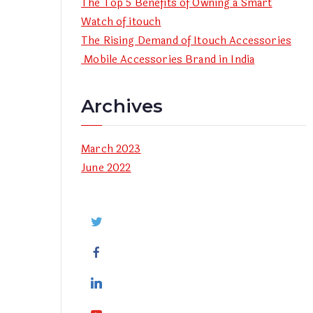
The Top 5 Benefits of Owning a Smart
Watch of itouch
The Rising Demand of Itouch Accessories
Mobile Accessories Brand in India
Archives
March 2023
June 2022