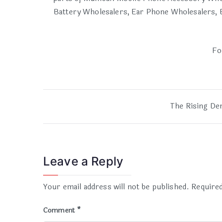
Battery Wholesalers, Ear Phone Wholesalers, B
Fo
The Rising De
Leave a Reply
Your email address will not be published.
Required
Comment
*