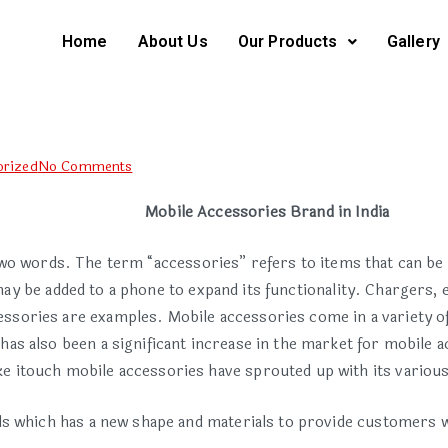
Home
About Us
Our Products
Gallery
orized
No Comments
Mobile Accessories Brand in India
wo words. The term “accessories” refers to items that can be 
y be added to a phone to expand its functionality. Chargers, e
essories are examples. Mobile accessories come in a variety o
as also been a significant increase in the market for mobile a
ke itouch mobile accessories have sprouted up with its variou
ds which has a new shape and materials to provide customers 