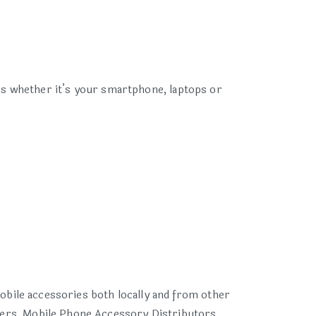
ces whether it’s your smartphone, laptops or
obile accessories both locally and from other
ers, Mobile Phone Accessory Distributors,