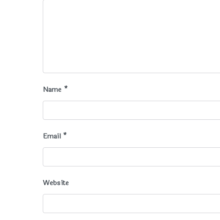
Name
*
Email
*
Website