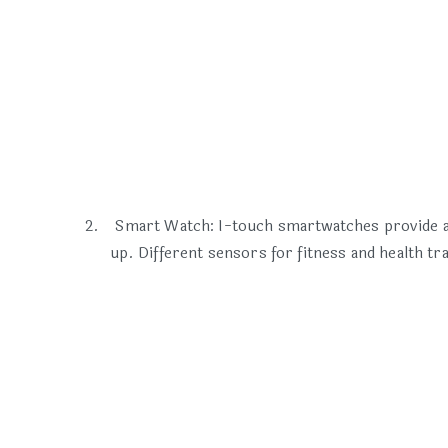
Smart Watch: I-touch smartwatches provide a 
up. Different sensors for fitness and health t