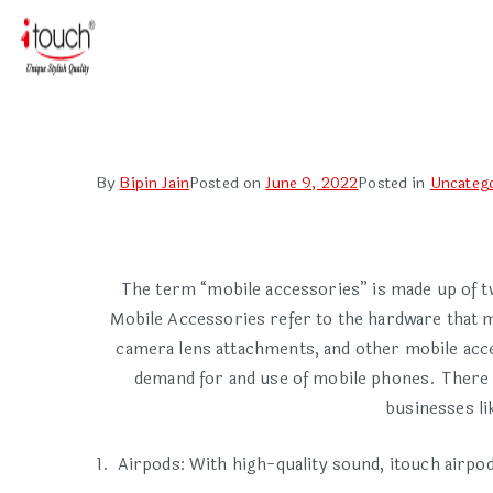
By
Bipin Jain
Posted on
June 9, 2022
Posted in
Uncateg
The term “mobile accessories” is made up of t
Mobile Accessories refer to the hardware that ma
camera lens attachments, and other mobile acc
demand for and use of mobile phones. There h
businesses li
Airpods: With high-quality sound, itouch airpo